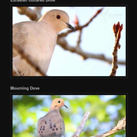
Mourning Dove