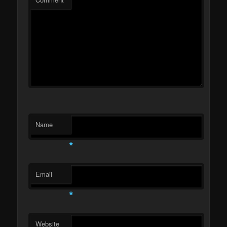
Name
*
Email
*
Website