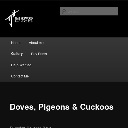
Just another WordPress site
Sear
Tim J Hopwood Images
Main menu
Home
About me
Skip to primary content
Skip to secondary content
Gallery
Buy Prints
Help Wanted
Contact Me
Doves, Pigeons & Cuckoos
Eurasian Collared Dove