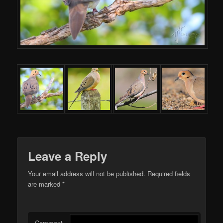
Leave a Reply
Your email address will not be published.
Required fields
are marked
*
Comment