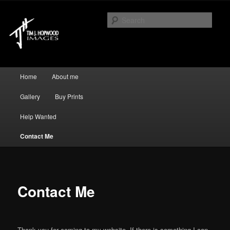
Just another WordPress site
Sear
Tim J Hopwood Images
Main menu
Home
About me
Skip to primary content
Skip to secondary content
Gallery
Buy Prints
Help Wanted
Contact Me
Contact Me
Thank you for coming to my website. If there is something I can