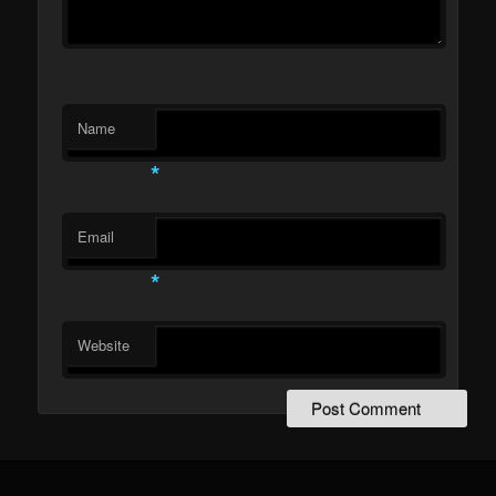
Name
*
Email
*
Website