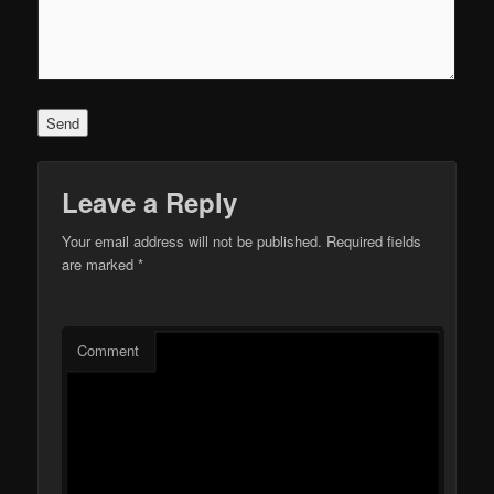
Leave a Reply
Your email address will not be published.
Required fields
are marked
*
Comment