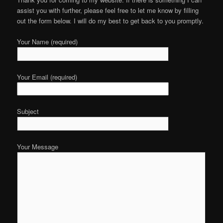
assist you with further, please feel free to let me know by filling
out the form below. I will do my best to get back to you promptly.
Your Name (required)
Your Email (required)
Subject
Your Message