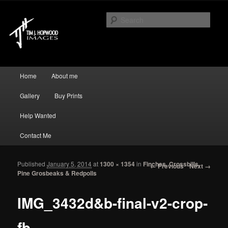
Just another WordPress site
Sear
Tim J Hopwood Images
Main menu
Home
About me
Skip to primary content
Skip to secondary content
Gallery
Buy Prints
Help Wanted
Contact Me
Published
January 5, 2014
at
1300 × 1354
in
Finches, Crossbills,
Image navigation
← Previous
Next →
Pine Grosbeaks & Redpolls
IMG_3432d&b-final-v2-crop-
fb