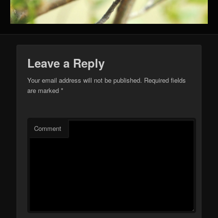
Leave a Reply
Your email address will not be published.
Required fields
are marked
*
Comment