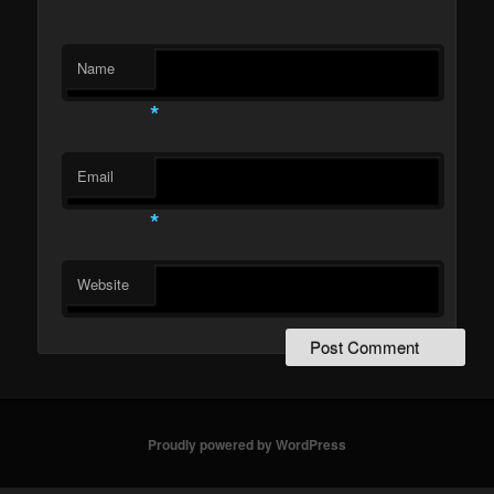
Name
*
Email
*
Website
Proudly powered by WordPress