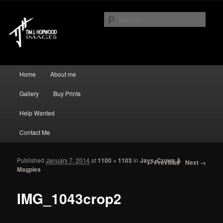
Just another WordPress site
Sear
Tim J Hopwood Images
Main menu
Home
About me
Skip to primary content
Skip to secondary content
Gallery
Buy Prints
Help Wanted
Contact Me
Published
January 7, 2014
at
1100 × 1103
in
Jays, Crows &
Image navigation
← Previous
Next →
Magpies
IMG_1043crop2