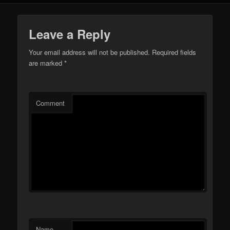
Leave a Reply
Your email address will not be published.
Required fields
are marked
*
Comment
Name